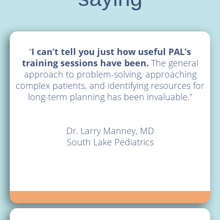
“
I can’t tell you just how useful PAL’s
training sessions have been.
The general
approach to problem-solving, approaching
complex patients, and identifying resources for
long-term planning has been invaluable.”
Dr. Larry Manney, MD
South Lake Pediatrics