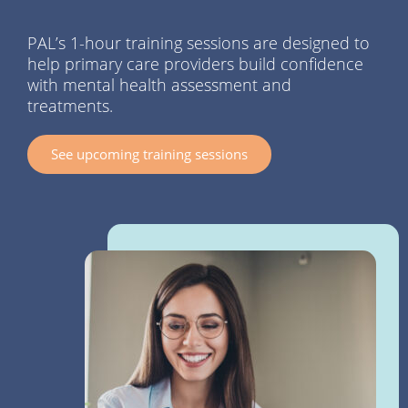
PAL’s 1-hour training sessions are designed to
help primary care providers build confidence
with mental health assessment and
treatments.
See upcoming training sessions