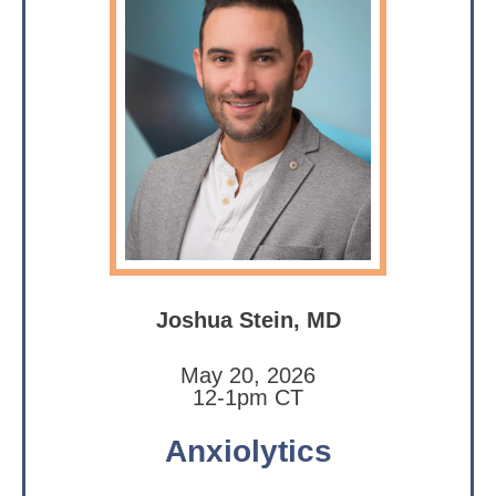
Joshua Stein, MD
May 20, 2026
12-1pm CT
Anxiolytics