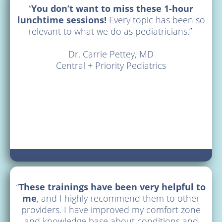
“
You don’t want to miss these 1-hour
lunchtime sessions!
Every topic has been so
Prescribing
relevant to what we do as pediatricians.”
Providers
Dr. Carrie Pettey, MD
Central + Priority Pediatrics
Consultations
Training
Non-
Prescribers
&
Families
“
These trainings have been very helpful to
Schools
me
, and I highly recommend them to other
providers. I have improved my comfort zone
Resources
and knowledge base about conditions and