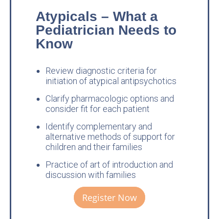
Atypicals – What a
Pediatrician Needs to
Know
Review diagnostic criteria for
initiation of atypical antipsychotics
Clarify pharmacologic options and
consider fit for each patient
Identify complementary and
alternative methods of support for
children and their families
Practice of art of introduction and
discussion with families
Register Now