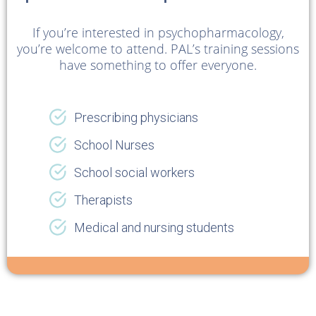
If you’re interested in psychopharmacology,
you’re welcome to attend. PAL’s training sessions
have something to offer everyone.
Prescribing physicians
School Nurses
School social workers
Therapists
Medical and nursing students