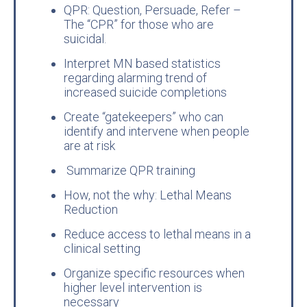
QPR: Question, Persuade, Refer –
The “CPR” for those who are
suicidal.
Interpret MN based statistics
regarding alarming trend of
increased suicide completions
Create “gatekeepers” who can
identify and intervene when people
are at risk
Summarize QPR training
How, not the why: Lethal Means
Reduction
Reduce access to lethal means in a
clinical setting
Organize specific resources when
higher level intervention is
necessary