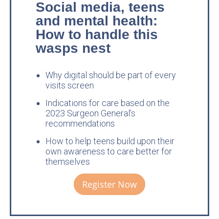
Social media, teens
and mental health:
How to handle this
wasps nest
Why digital should be part of every
visits screen
Indications for care based on the
2023 Surgeon General’s
recommendations
How to help teens build upon their
own awareness to care better for
themselves
Register Now