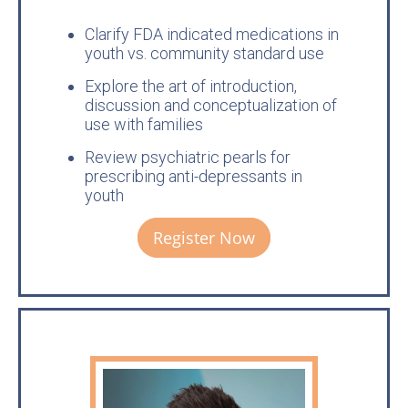
Clarify FDA indicated medications in
youth vs. community standard use
Explore the art of introduction,
discussion and conceptualization of
use with families
Review psychiatric pearls for
prescribing anti-depressants in
youth
Register Now