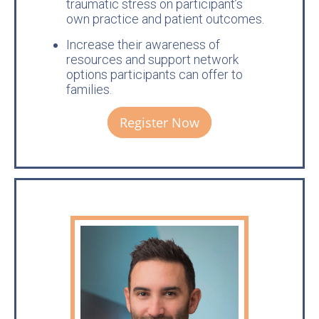
traumatic stress on participant’s
own practice and patient outcomes.
Increase their awareness of
resources and support network
options participants can offer to
families.
Register Now