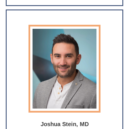
Joshua Stein, MD