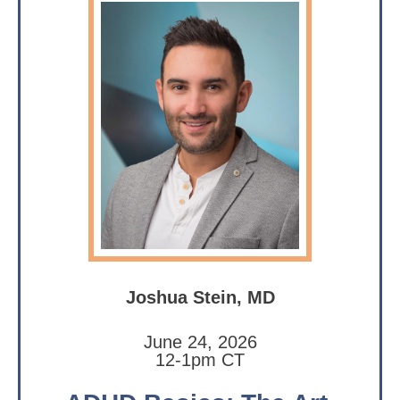
Joshua Stein, MD
June 24, 2026
12-1pm CT