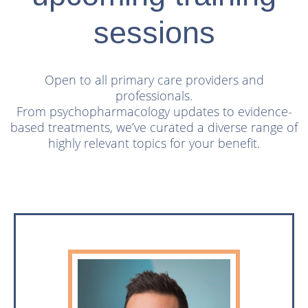
sessions
Open to all primary care providers and
professionals.
From psychopharmacology updates to evidence-
based treatments,
we’ve curated a diverse range of
highly relevant topics for your benefit.