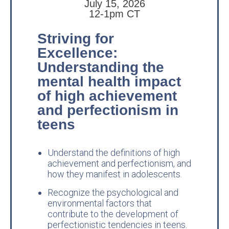
July 15, 2026
12-1pm CT
Striving for
Excellence:
Understanding the
mental health impact
of high achievement
and perfectionism in
teens
Understand the definitions of high
achievement and perfectionism, and
how they manifest in adolescents.
Recognize the psychological and
environmental factors that
contribute to the development of
perfectionistic tendencies in teens.