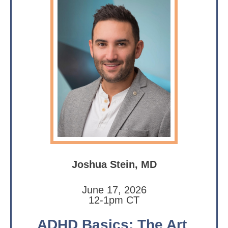
Joshua Stein, MD
June 17, 2026
12-1pm CT
ADHD Basics: The Art