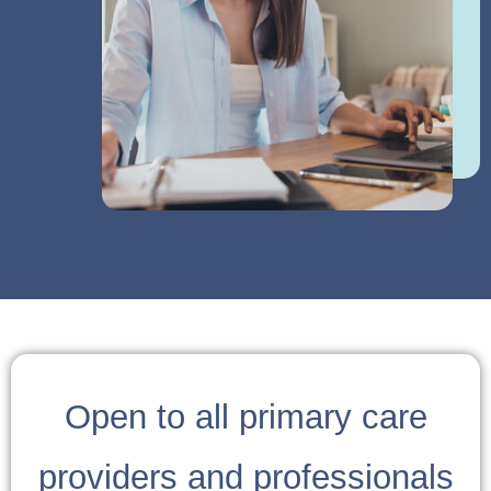
Open to all primary care
providers and professionals