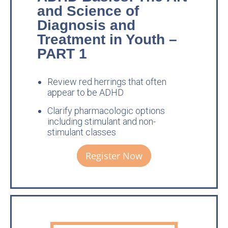
and Science of
Diagnosis and
Treatment in Youth –
PART 1
Review red herrings that often
appear to be ADHD
Clarify pharmacologic options
including stimulant and non-
stimulant classes
Register Now