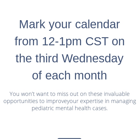
Mark your calendar
from 12-1pm CST on
the third Wednesday
of each month
You won’t want to miss out on these invaluable
opportunities to improve
your expertise in managing
pediatric mental health cases.