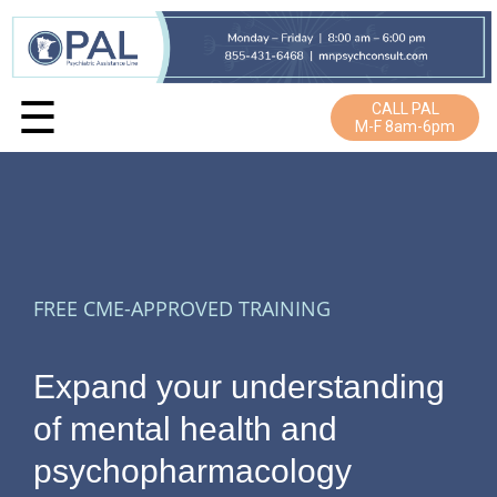
☰
CALL PAL
M-F 8am-6pm
FREE CME-APPROVED TRAINING
Expand your understanding
of mental health and
psychopharmacology