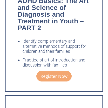
ADHD Basics: The Art
and Science of
Diagnosis and
Treatment in Youth –
PART 2
Identify complementary and
alternative methods of support for
children and their families
Practice of art of introduction and
discussion with families
Register Now