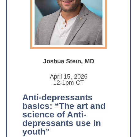
Joshua Stein, MD
April 15, 2026
12-1pm CT
Anti-depressants
basics: “The art and
science of Anti-
depressants use in
youth”