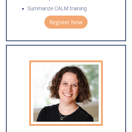
Summarize CALM training
Register Now