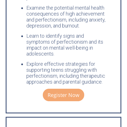
Examine the potential mental health
consequences of high achievement
and perfectionism, including anxiety,
depression, and burnout.
Learn to identify signs and
symptoms of perfectionism and its
impact on mental well-being in
adolescents.
Explore effective strategies for
supporting teens struggling with
perfectionism, including therapeutic
approaches and parental guidance.
Register Now