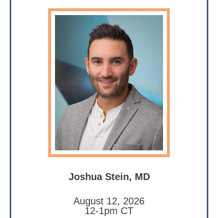
Joshua Stein, MD
August 12, 2026
12-1pm CT