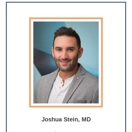
Joshua Stein, MD