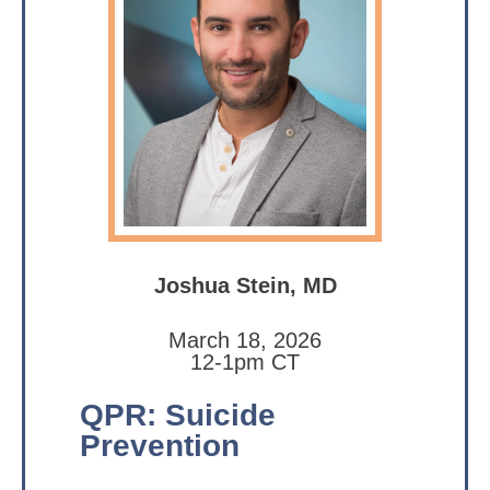
Joshua Stein, MD
March 18, 2026
12-1pm CT
QPR: Suicide
Prevention