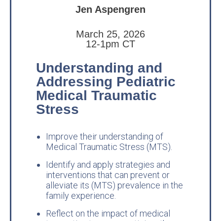
Jen Aspengren
March 25, 2026
12-1pm CT
Understanding and
Addressing Pediatric
Medical Traumatic
Stress
Improve their understanding of
Medical Traumatic Stress (MTS).
Identify and apply strategies and
interventions that can prevent or
alleviate its (MTS) prevalence in the
family experience.
Reflect on the impact of medical