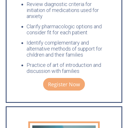
Review diagnostic criteria for
initiation of medications used for
anxiety
Clarify pharmacologic options and
consider fit for each patient
Identify complementary and
alternative methods of support for
children and their families
Practice of art of introduction and
discussion with families
Register Now