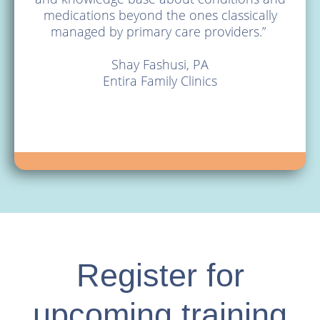
medications beyond the ones classically
About
managed by primary care providers.”
Blog
Shay Fashusi, PA
Entira Family Clinics
Register for
upcoming training