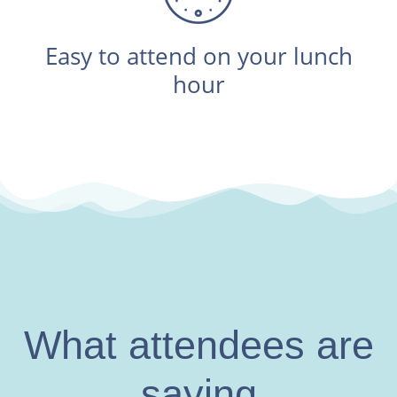
Easy to attend on your lunch
hour
What attendees are
saying