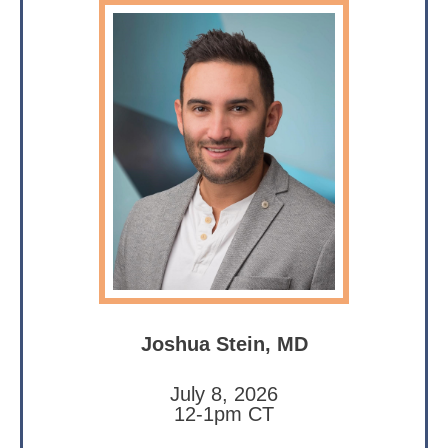
Joshua Stein, MD
July 8, 2026
12-1pm CT