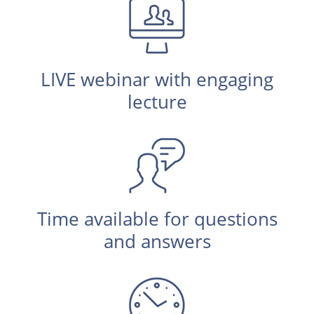
LIVE webinar with engaging
lecture
Time available for questions
and answers