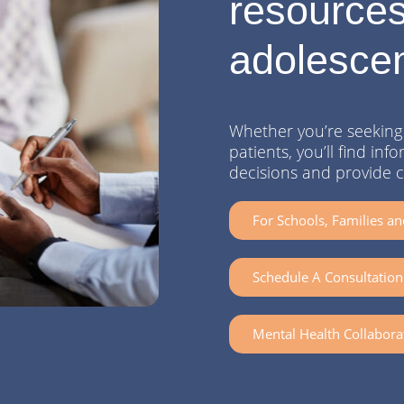
resources
adolesce
Whether you’re seeking 
patients, you’ll find i
decisions and provide 
For Schools, Families an
Schedule A Consultation 
Mental Health Collabora