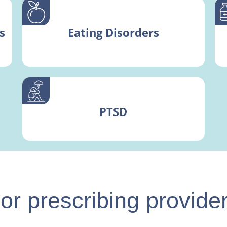
s
Eating Disorders
PTSD
or prescribing provide