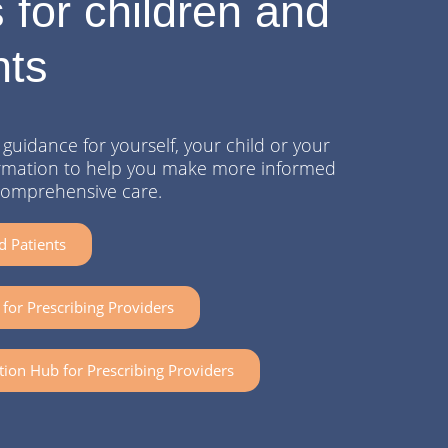
 for children and
nts
guidance for yourself, your child or your
nformation to help you make more informed
comprehensive care.
d Patients
for Prescribing Providers
tion Hub for Prescribing Providers