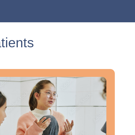
tients