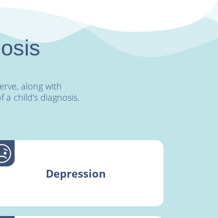
nosis
rve, along with
a child’s diagnosis.
Depression