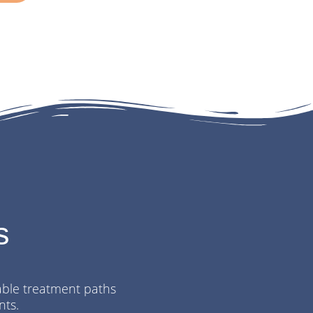
s
table
treatment paths
nts.