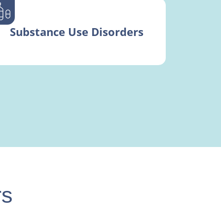
Substance Use Disorders
rs