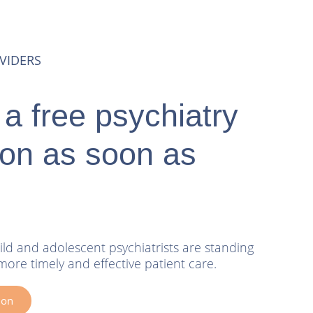
VIDERS
a free psychiatry
ion as soon as
ild and adolescent psychiatrists are standing
more timely and effective patient care.
ion