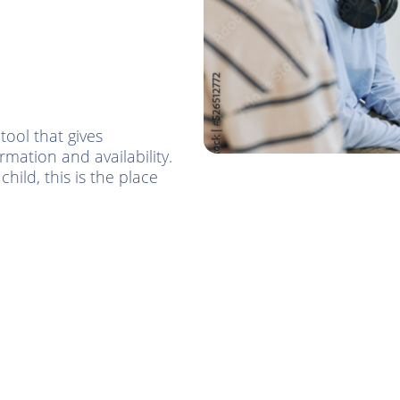
tool that gives
mation and availability.
hild, this is the place