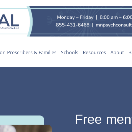
on-Prescribers & Families
Schools
Resources
About
B
Free ment