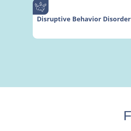
Disruptive Behavior Disorder
F