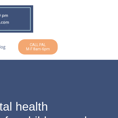
CALL PAL
log
M-F 8am-6pm
al health