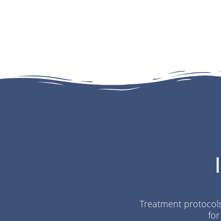
Treatment protocols 
for