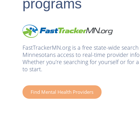
programs
Non-
Prescribers
&
Families
FastTrackerMN.org is a free state-wide search 
Minnesotans access to real-time provider infor
Schools
Whether you’re searching for yourself or for a c
to start.
Resources
About
Find Mental Health Providers
Blog