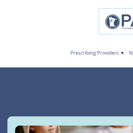
Prescribing Providers ▼
N