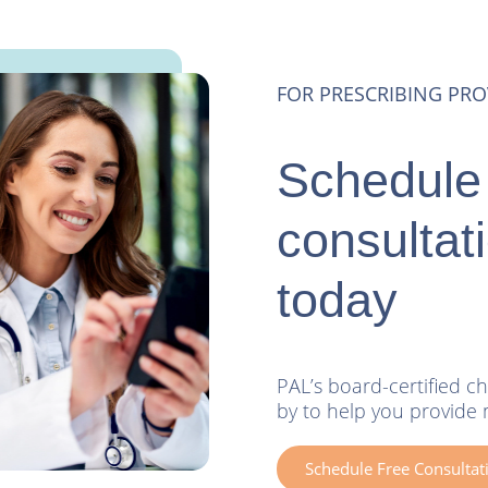
FOR PRESCRIBING PRO
Schedule 
consultat
today
PAL’s board-certified ch
by to help you provide 
Schedule Free Consultat