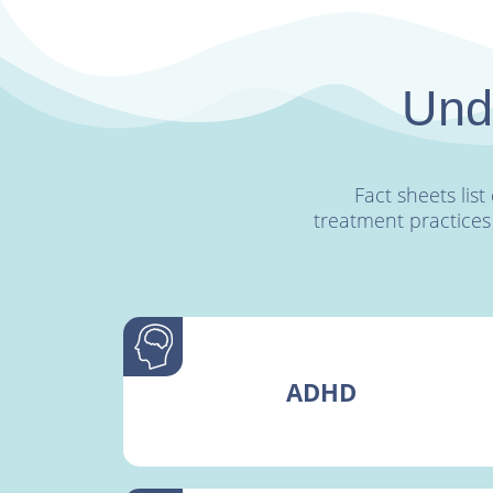
Unde
Fact sheets li
treatment practices
ADHD