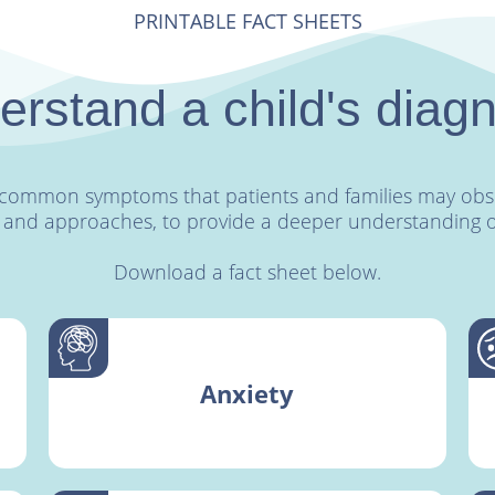
PRINTABLE FACT SHEETS
rstand a child's diag
st common symptoms that patients and families may obse
 and approaches, to provide a deeper understanding of 
Download a fact sheet below.
Anxiety