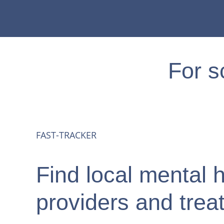
For s
Prescribing
FAST-TRACKER
Providers
Find local mental 
Consultations
providers and trea
Training