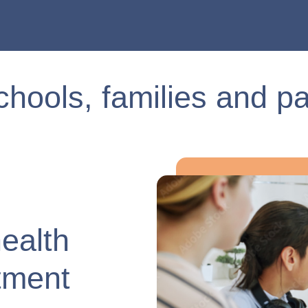
chools, families and pa
health
tment