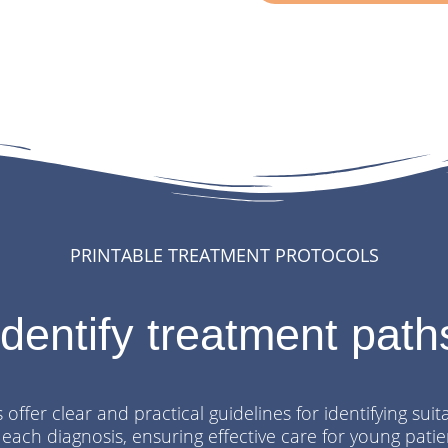
PRINTABLE TREATMENT PROTOCOLS
Identify treatment path
offer clear and practical guidelines for identifying sui
 each diagnosis, ensuring effective care for young patie