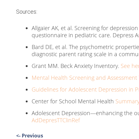
Sources:
Allgaier AK, et al. Screening for depression
questionnaire in pediatric care. Depress A
Bard DE, et al. The psychometric properties
diagnostic parent rating scale in a commun
Grant MM. Beck Anxiety Inventory.
See he
Mental Health Screening and Assessment T
Guidelines for Adolescent Depression in P
Center for School Mental Health
Summary 
Adolescent Depression—enhancing the ou
AdDepresTTClinRef
Post
<- Previous