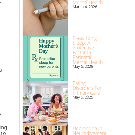
y
Mental Health
March 4, 2026
Prescribing
Sleep: A
Protective
Factor In
Perinatal
Mental Health
May 6, 2025
s
Eating
Disorders For
Primary Care
May 6, 2025
y
ing
Depression In
Neurodivergent
18.