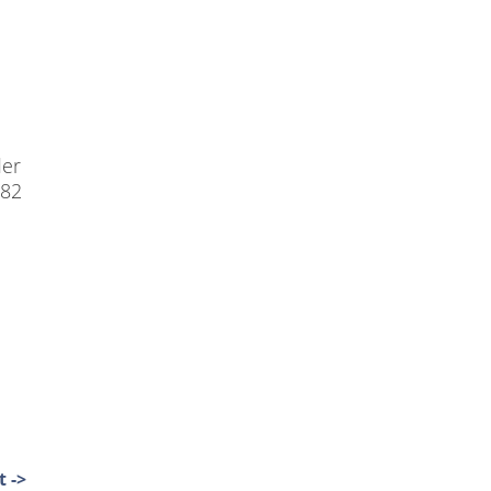
der
-82
 ->