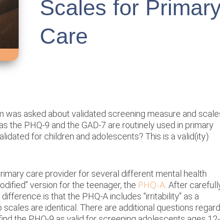
Scales for Primar
Care
am was asked about validated screening measure and scale
h as the PHQ-9 and the GAD-7 are routinely used in primary
lidated for children and adolescents? This is a valid(ity)
primary care provider for several different mental health
PHQ-A
dified” version for the teenager, the
. After carefull
ifference is that the PHQ-A includes “irritability” as a
cales are identical. There are additional questions regard
ind the PHQ-9 as valid for screening adolescents ages 12-