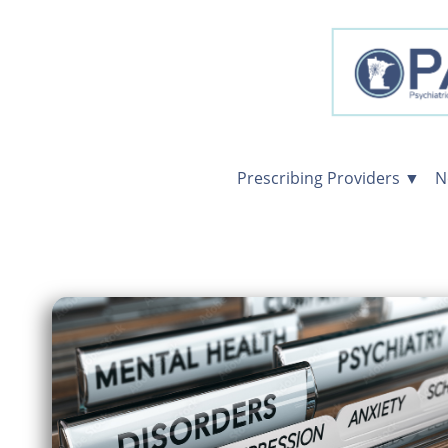
Prescribing Providers ▼
N