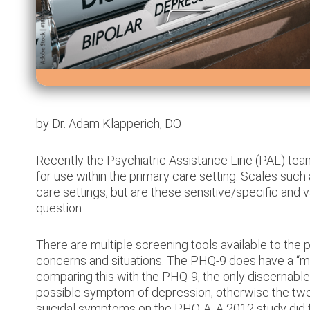
Prescribing
Providers
by Dr. Adam Klapperich, DO
Recently the Psychiatric Assistance Line (PAL) te
Consultations
for use within the primary care setting. Scales suc
care settings, but are these sensitive/specific and va
Training
question.
Non-
There are multiple screening tools available to the 
concerns and situations. The PHQ-9 does have a “mo
Prescribers
comparing this with the PHQ-9, the only discernable d
&
possible symptom of depression, otherwise the two s
suicidal symptoms on the PHQ-A. A 2012 study did f