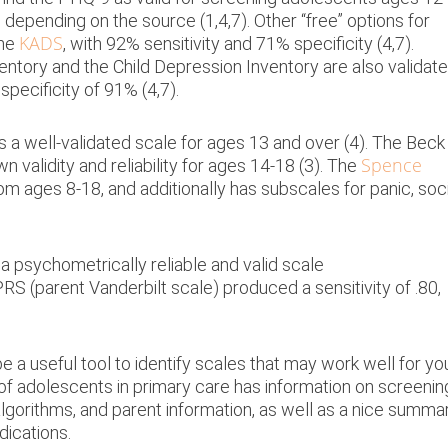
depending on the source (1,4,7). Other “free” options for
KADS
the
, with 92% sensitivity and 71% specificity (4,7).
ntory and the Child Depression Inventory are also validat
specificity of 91% (4,7).
s a well-validated scale for ages 13 and over (4). The Beck
Spence
n validity and reliability for ages 14-18 (3). The
rom ages 8-18, and additionally has subscales for panic, soc
a psychometrically reliable and valid scale
S (parent Vanderbilt scale) produced a sensitivity of .80,
 useful tool to identify scales that may work well for yo
f adolescents in primary care has information on screenin
lgorithms, and parent information, as well as a nice summa
dications.