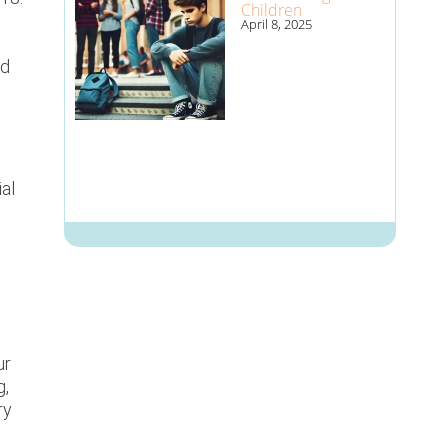
Children
April 8, 2025
ed
ial
ur
g,
ry