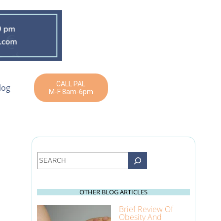
CALL PAL
log
M-F 8am-6pm
Search
OTHER BLOG ARTICLES
Brief Review Of
Obesity And