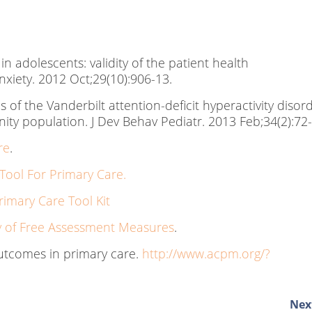
 in adolescents: validity of the patient health
nxiety. 2012 Oct;29(10):906-13.
 of the Vanderbilt attention-deficit hyperactivity disor
ity population. J Dev Behav Pediatr. 2013 Feb;34(2):72
re
.
ool For Primary Care.
rimary Care Tool Kit
of Free Assessment Measures
.
tcomes in primary care.
http://www.acpm.org/?
Next