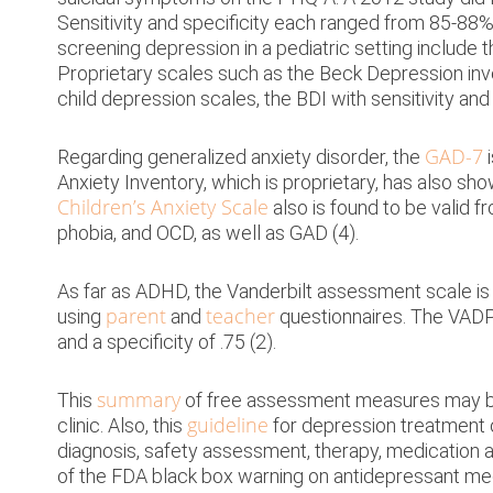
Families
Sensitivity and specificity each ranged from 85-88% 
Schools
screening depression in a pediatric setting include 
Proprietary scales such as the Beck Depression inve
Resources
child depression scales, the BDI with sensitivity and 
About
GAD-7
Regarding generalized anxiety disorder, the
i
Anxiety Inventory, which is proprietary, has also show
Blog
Children’s Anxiety Scale
also is found to be valid f
phobia, and OCD, as well as GAD (4).
As far as ADHD, the Vanderbilt assessment scale is 
parent
teacher
using
and
questionnaires. The VADPR
and a specificity of .75 (2).
summary
This
of free assessment measures may be a
guideline
clinic. Also, this
for depression treatment o
diagnosis, safety assessment, therapy, medication a
of the FDA black box warning on antidepressant me