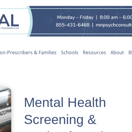
on-Prescribers & Families
Schools
Resources
About
B
Mental Health
Screening &