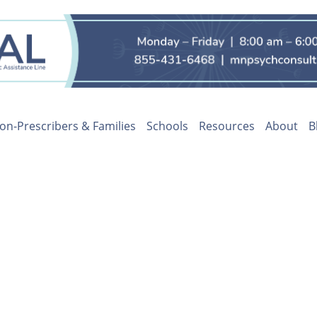
on-Prescribers & Families
Schools
Resources
About
B