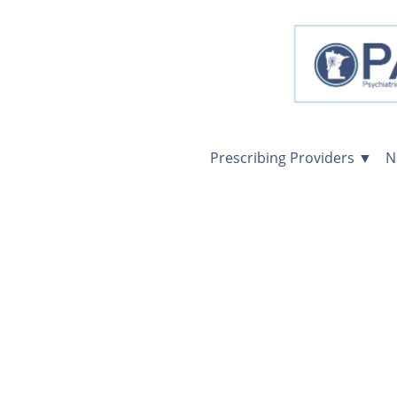
Prescribing Providers ▼
N
Prescribing
Providers
Consultations