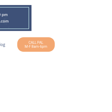
CALL PAL
log
M-F 8am-6pm