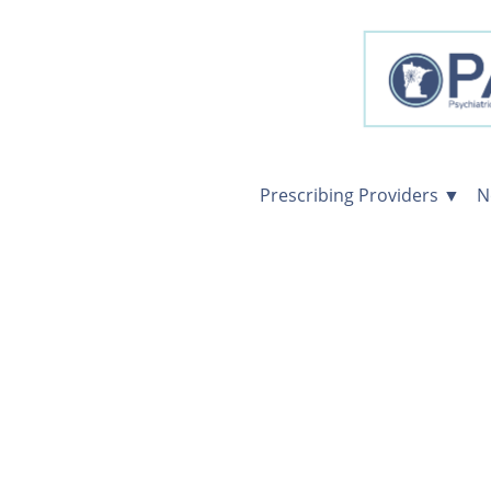
Prescribing Providers ▼
N
Prescribing
Providers
Consultations