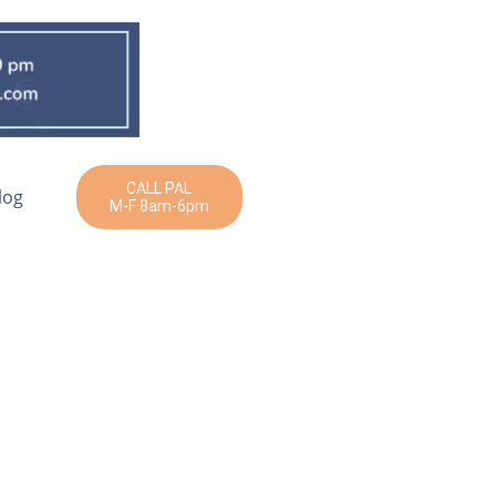
CALL PAL
log
M-F 8am-6pm