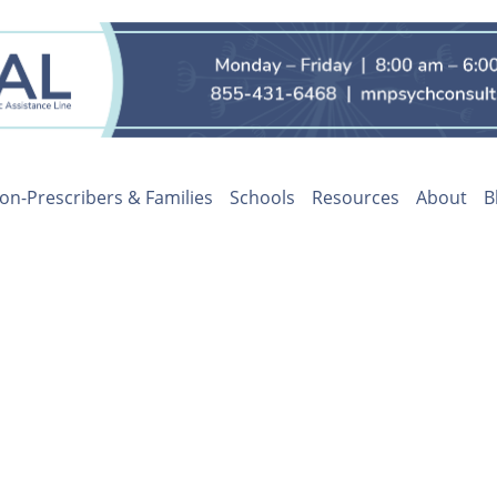
on-Prescribers & Families
Schools
Resources
About
B